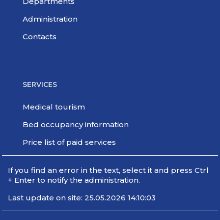
Departments
Administration
Contacts
SERVICES
Medical tourism
Bed occupancy information
Price list of paid services
If you find an error in the text, select it and press Ctrl
+ Enter to notify the administration.
Last update on site: 25.05.2026 14:10:03