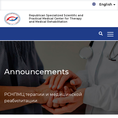
English
Republican Specialized Scientific and
Practical Medical Center for Therapy
and Medical Rehabilitation
Announcements
РСНПМЦ терапии и медицинской
реабилитации