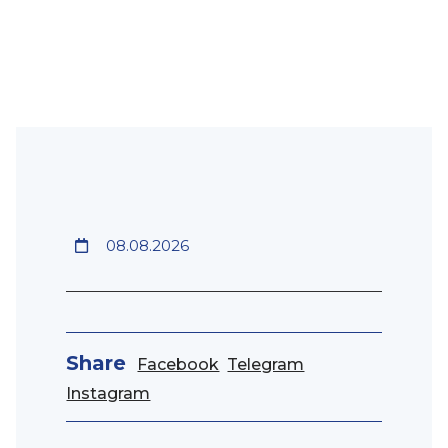
08.08.2026
Share
Facebook
Telegram
Instagram