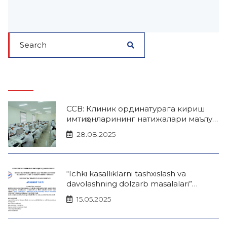
ССВ: Клиник ординатурага кириш
имтиҳонларининг натижалари маълум
бўлди
28.08.2025
“Ichki kasalliklarni tashxislash va
davolashning dolzarb masalalari”
mavzusida Xalqaro terapevtlar forumi
15.05.2025