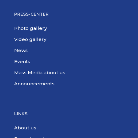
PRESS-CENTER
Photo gallery
Video gallery
News
Events
Mass Media about us
Announcements
LINKS
About us