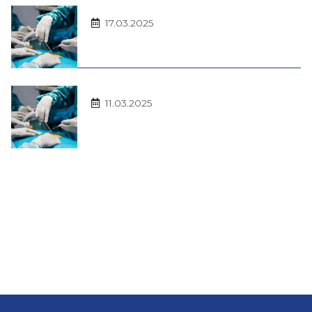
17.03.2025
11.03.2025