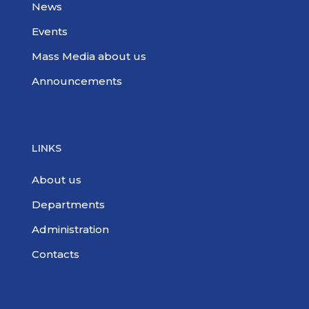
News
Events
Mass Media about us
Announcements
LINKS
About us
Departments
Administration
Contacts