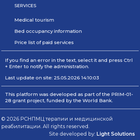
SERVICES
Medical tourism
Bed occupancy information
Price list of paid services
If you find an error in the text, select it and press Ctrl
+ Enter to notify the administration.
Last update on site: 25.05.2026 14:10:03
This platform was developed as part of the PRIM-01-
28 grant project, funded by the World Bank.
© 2026 РСНПМЦ терапии и медицинской
реабилитации. All rights reserved.
Site developed by:
Light Solutions