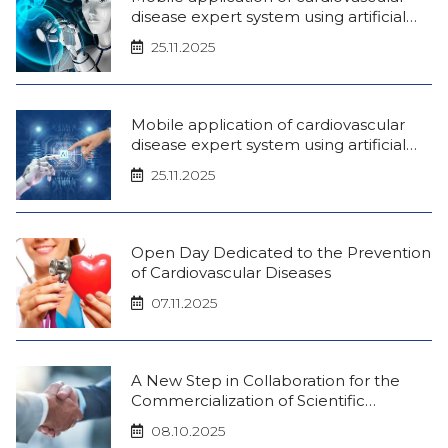
disease expert system using artificial
intelligence (iOS)
25.11.2025
Mobile application of cardiovascular
disease expert system using artificial
intelligence (android)
25.11.2025
Open Day Dedicated to the Prevention
of Cardiovascular Diseases
07.11.2025
A New Step in Collaboration for the
Commercialization of Scientific
Innovations!
08.10.2025