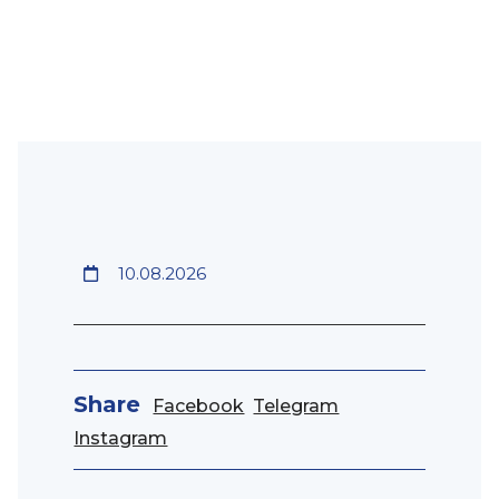
10.08.2026
Share
Facebook
Telegram
Instagram