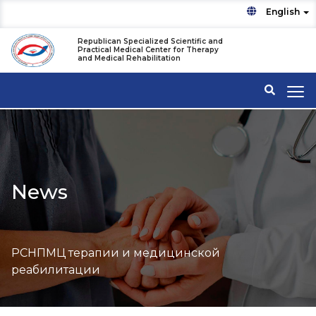
English
Republican Specialized Scientific and
Practical Medical Center for Therapy
and Medical Rehabilitation
News
РСНПМЦ терапии и медицинской
реабилитации