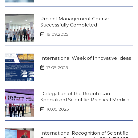
Project Management Course
Successfully Completed
19.09.2025
International Week of Innovative Ideas
17.09.2025
Delegation of the Republican
Specialized Scientific-Practical Medical
Center of Therapy and Medical
10.09.2025
Rehabilitation at the European Society
of Cardiology Congress in Madrid
International Recognition of Scientific