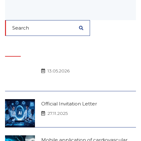
13.05.2026
Official Invitation Letter
27.11.2025
Mobile application of cardiovascular