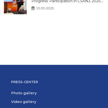
Progress: Participation in CSANZ 2025
and ISHR 2025
10.09.2025
PRESS-CENTER
Photo gallery
Video gallery